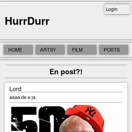
Login
HurrDurr
HOME
ARTSY
FILM
POSTS
En post?!
Lord
aaaa de e ja.