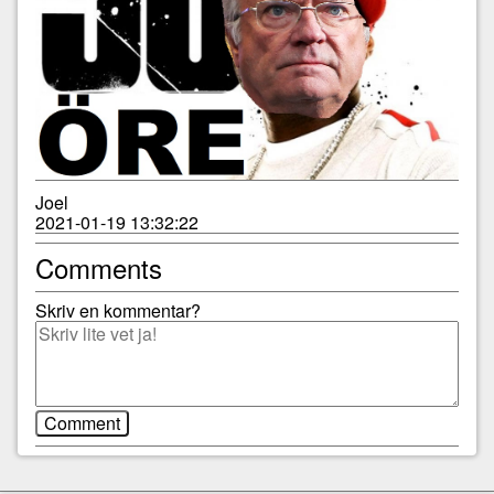
Joel
2021-01-19 13:32:22
Comments
Skriv en kommentar?