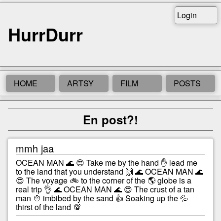
Login
HurrDurr
HOME
ARTSY
FILM
POSTS
En post?!
mmh jaa
OCEAN MAN 🌊 😍 Take me by the hand ✋ lead me
to the land that you understand 🙌 🌊 OCEAN MAN 🌊
😍 The voyage 🚲 to the corner of the 🌎 globe is a
real trip 👌 🌊 OCEAN MAN 🌊 😍 The crust of a tan
man 👳 imbibed by the sand 👍 Soaking up the 💦
thirst of the land 💯