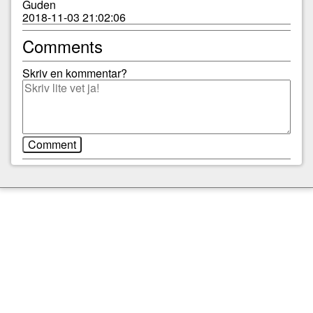
Guden
2018-11-03 21:02:06
Comments
Skriv en kommentar?